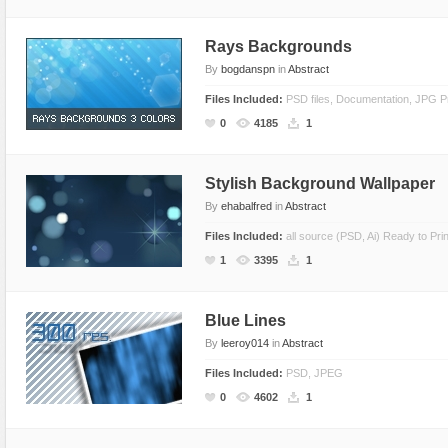
Rays Backgrounds
By
bogdanspn
in
Abstract
Files Included:
PSD files, Documentation, JPG 
0
4185
1
Stylish Background Wallpaper
By
ehabalfred
in
Abstract
Files Included:
all source (PSD, Ai) Ready to Prin
1
3395
1
Blue Lines
By
leeroy014
in
Abstract
Files Included:
PSD, JPEG
0
4602
1