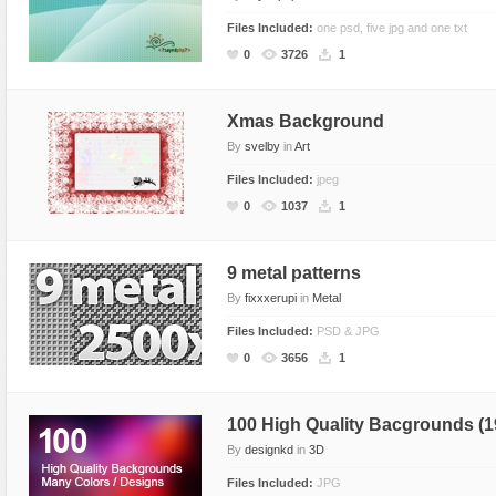
Files Included:
one psd, five jpg and one txt
0
3726
1
Xmas Background
By
svelby
in
Art
Files Included:
jpeg
0
1037
1
9 metal patterns
By
fixxxerupi
in
Metal
Files Included:
PSD & JPG
0
3656
1
100 High Quality Bacgrounds (1
By
designkd
in
3D
Files Included:
JPG