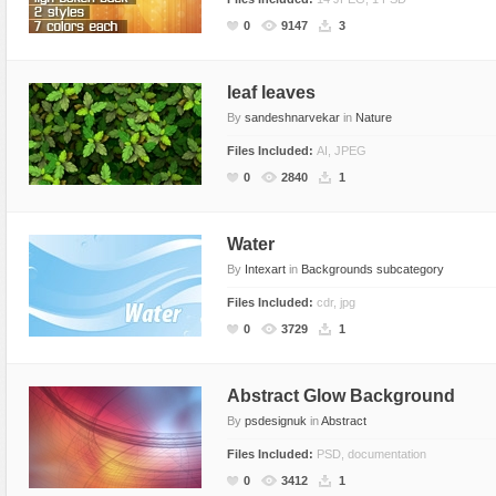
Miscellaneous
Software
Holidays
Nature
0
9147
3
Nature
Technology
Logos
Patterns
Objects
Web
Miscellaneous
Texture
leaf leaves
By
sandeshnarvekar
in
Nature
Patterns
Nature
Files Included:
AI, JPEG
Sports
Objects
0
2840
1
Technology
Patterns
Travel
Sports
Water
Web
T-Shirt
By
Intexart
in
Backgrounds subcategory
Technology
Files Included:
cdr, jpg
Travel
0
3729
1
Urban
Web
Abstract Glow Background
By
psdesignuk
in
Abstract
Files Included:
PSD, documentation
0
3412
1