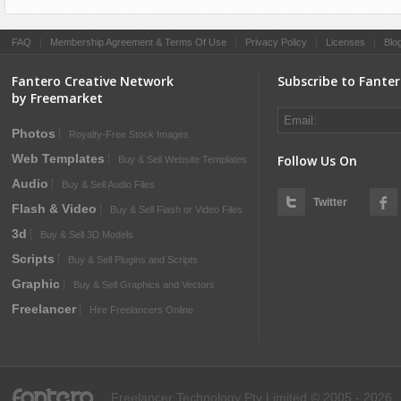
FAQ
|
Membership Agreement & Terms Of Use
|
Privacy Policy
|
Licenses
|
Blo
Fantero Creative Network
Subscribe to Fante
by Freemarket
Photos
Royalty-Free Stock Images
Web Templates
Follow Us On
Buy & Sell Website Templates
Audio
Buy & Sell Audio Files
Twitter
Flash & Video
Buy & Sell Flash or Video Files
3d
Buy & Sell 3D Models
Scripts
Buy & Sell Plugins and Scripts
Graphic
Buy & Sell Graphics and Vectors
Freelancer
Hire Freelancers Online
fantero
Freelancer Technology Pty Limited © 2005 - 2026