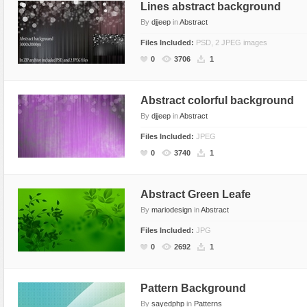
Lines abstract background
By
djjeep
in
Abstract
Files Included:
PSD, 2 JPEG images
0
3706
1
Abstract colorful background
By
djjeep
in
Abstract
Files Included:
JPEG
0
3740
1
Abstract Green Leafe
By
mariodesign
in
Abstract
Files Included:
JPG
0
2692
1
Pattern Background
By
sayedphp
in
Patterns