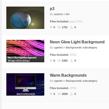
p3
By
unotron
in
Art
Files Included:
jpeg 117kb
0
1791
0
Neon Glow Light Background
By
cgartist
in
Backgrounds subcategory
Files Included:
JPEG
0
2382
0
Warm Backgrounds
By
cgartist
in
Backgrounds subcategory
Files Included:
JPEG
0
2699
0