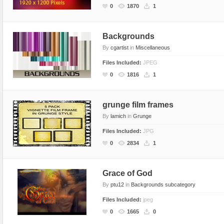
0
1870
1
Backgrounds
By
cgartist
in
Miscellaneous
Files Included:
JPEG
0
1816
1
grunge film frames
By
lamich
in
Grunge
Files Included:
JPG
0
2834
1
Grace of God
By
ptu12
in
Backgrounds subcategory
Files Included:
jpeg
0
1665
0