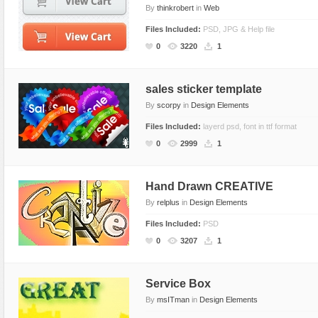
By
thinkrobert
in
Web
Files Included:
PSD, JPG & Help file
0
3220
1
sales sticker template
By
scorpy
in
Design Elements
Files Included:
layerd psd, font in ttf format
0
2999
1
Hand Drawn CREATIVE
By
relplus
in
Design Elements
Files Included:
PSD
0
3207
1
Service Box
By
msITman
in
Design Elements