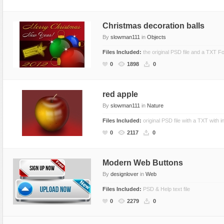
Christmas decoration balls
By
slowman111
in
Objects
Files Included:
the original PSD file and a TXT Fo
0
1898
0
red apple
By
slowman111
in
Nature
Files Included:
original PSD file with a TXT with i
0
2117
0
Modern Web Buttons
By
designlover
in
Web
Files Included:
PSD & Help text file
0
2279
0