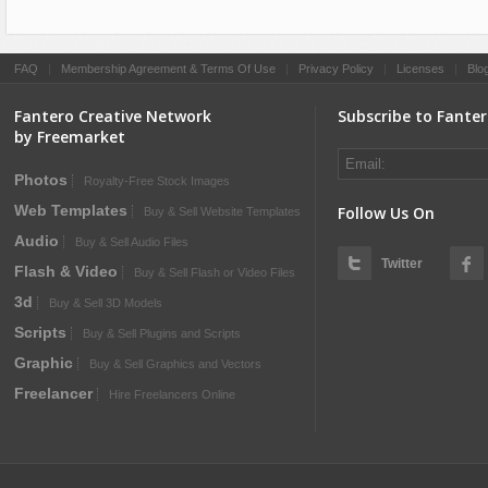
FAQ
|
Membership Agreement & Terms Of Use
|
Privacy Policy
|
Licenses
|
Blo
Fantero Creative Network
Subscribe to Fante
by Freemarket
Photos
Royalty-Free Stock Images
Web Templates
Follow Us On
Buy & Sell Website Templates
Audio
Buy & Sell Audio Files
Twitter
Flash & Video
Buy & Sell Flash or Video Files
3d
Buy & Sell 3D Models
Scripts
Buy & Sell Plugins and Scripts
Graphic
Buy & Sell Graphics and Vectors
Freelancer
Hire Freelancers Online