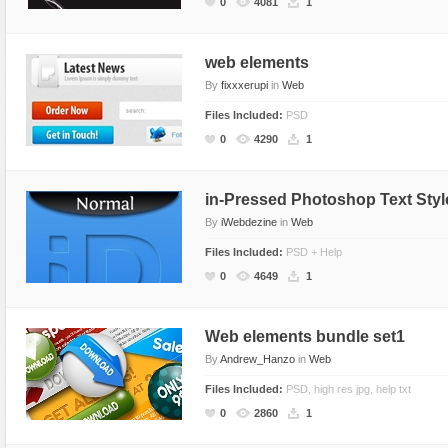
0
4081
1
web elements
By
fixxxerupi
in
Web
Files Included:
PSD
0
4290
1
in-Pressed Photoshop Text Styl
By
iWebdezine
in
Web
Files Included:
PSD + Help
0
4649
1
Web elements bundle set1
By
Andrew_Hanzo
in
Web
Files Included:
PSD, high res jpg, help txt
0
2860
1