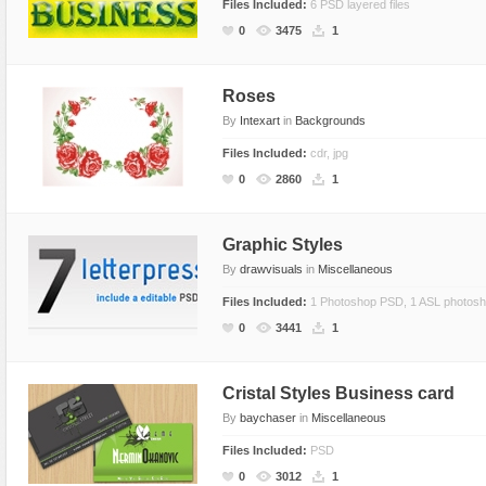
Files Included:
6 PSD layered files
0
3475
1
Roses
By
Intexart
in
Backgrounds
Files Included:
cdr, jpg
0
2860
1
Graphic Styles
By
drawvisuals
in
Miscellaneous
Files Included:
1 Photoshop PSD, 1 ASL photoshop
0
3441
1
Cristal Styles Business card
By
baychaser
in
Miscellaneous
Files Included:
PSD
0
3012
1