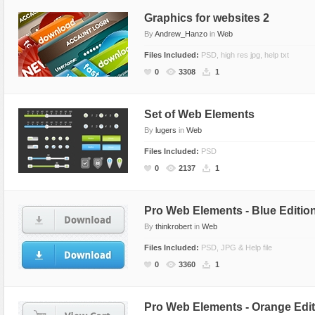
Graphics for websites 2
By
Andrew_Hanzo
in
Web
Files Included:
PSD, high res jpg, help txt
0
3308
1
Set of Web Elements
By
lugers
in
Web
Files Included:
PSD
0
2137
1
Pro Web Elements - Blue Editio
By
thinkrobert
in
Web
Files Included:
PSD, JPG & Help file
0
3360
1
Pro Web Elements - Orange Edit