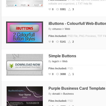
editable and organized, 1 TXT help file
Miscellaneous
Software
Holidays
Nature
0
9381
3
Nature
Technology
Logos
Patterns
Objects
Web
Miscellaneous
Texture
iButtons - Colourfull Web-Butto
Patterns
Nature
By
virtuoso
in
Web
Sports
Objects
Files Included:
PSD File, PNG Previews, TXT File
Technology
Patterns
0
5141
2
Travel
Sports
Web
T-Shirt
Simple Buttons
Technology
By
legich
in
Web
Travel
Files Included:
PSD
0
3088
1
Urban
Web
Purple Business Card Template
By
donald
in
Business
Files Included:
PSD